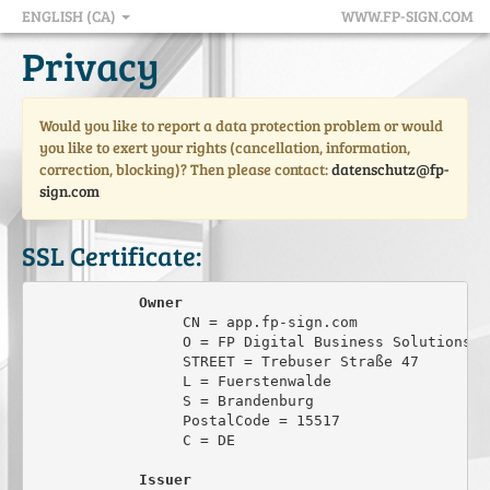
ENGLISH (CA)
WWW.FP-SIGN.COM
Privacy
Would you like to report a data protection problem or would
you like to exert your rights (cancellation, information,
correction, blocking)? Then please contact:
datenschutz@fp-
sign.com
SSL Certificate:
Owner
                 CN = app.fp-sign.com

                 O = FP Digital Business Solutions Gm
                 STREET = Trebuser Straße 47

                 L = Fuerstenwalde

                 S = Brandenburg

                 PostalCode = 15517

                 C = DE

Issuer