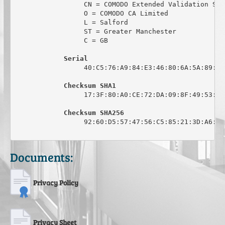
                 CN = COMODO Extended Validation Sec
                 O = COMODO CA Limited

                 L = Salford

                 ST = Greater Manchester

                 C = GB

Serial
                 40:C5:76:A9:84:E3:46:80:6A:5A:89:0C:
Checksum SHA1
                 17:3F:80:A0:CE:72:DA:09:8F:49:53:44
Checksum SHA256
                 92:60:D5:57:47:56:C5:85:21:3D:A6:6C
Documents:
Privacy Policy
Privacy Sheet